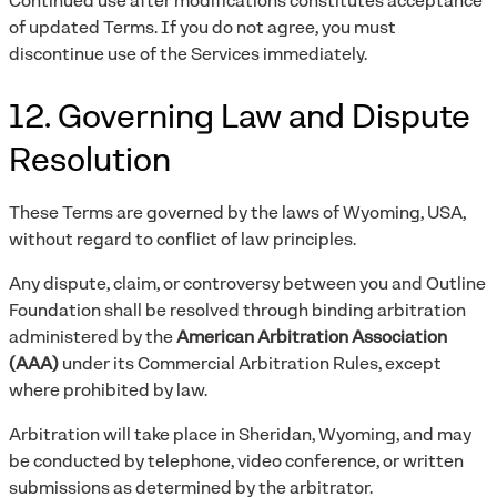
Continued use after modifications constitutes acceptance
of updated Terms. If you do not agree, you must
discontinue use of the Services immediately.
12. Governing Law and Dispute
Resolution
These Terms are governed by the laws of Wyoming, USA,
without regard to conflict of law principles.
Any dispute, claim, or controversy between you and Outline
Foundation shall be resolved through binding arbitration
administered by the
American Arbitration Association
(AAA)
under its Commercial Arbitration Rules, except
where prohibited by law.
Arbitration will take place in Sheridan, Wyoming, and may
be conducted by telephone, video conference, or written
submissions as determined by the arbitrator.