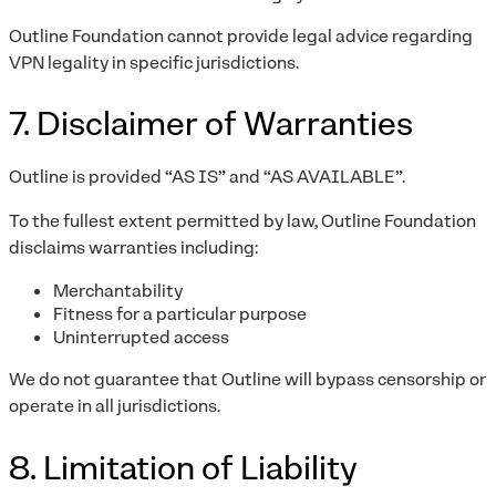
Outline Foundation cannot provide legal advice regarding
VPN legality in specific jurisdictions.
7. Disclaimer of Warranties
Outline is provided “AS IS” and “AS AVAILABLE”.
To the fullest extent permitted by law, Outline Foundation
disclaims warranties including:
Merchantability
Fitness for a particular purpose
Uninterrupted access
We do not guarantee that Outline will bypass censorship or
operate in all jurisdictions.
8. Limitation of Liability