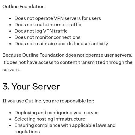
Outline Foundation:
Does not operate VPN servers for users
Does not route internet traffic
Does not log VPN traffic
Does not monitor connections
Does not maintain records for user activity
Because Outline Foundation does not operate user servers,
it does not have access to content transmitted through the
servers.
3. Your Server
If you use Outline, you are responsible for:
Deploying and configuring your server
Selecting hosting infrastructure
Ensuring compliance with applicable laws and
regulations