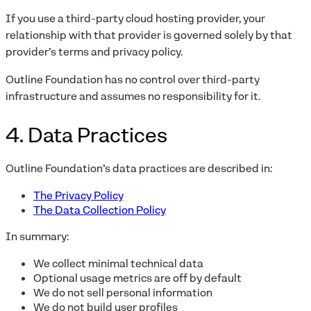
If you use a third-party cloud hosting provider, your
relationship with that provider is governed solely by that
provider’s terms and privacy policy.
Outline Foundation has no control over third-party
infrastructure and assumes no responsibility for it.
4. Data Practices
Outline Foundation’s data practices are described in:
The Privacy Policy
The Data Collection Policy
In summary:
We collect minimal technical data
Optional usage metrics are off by default
We do not sell personal information
We do not build user profiles