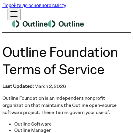
Перейти до основного вмісту
Outline Foundation
Terms of Service
Last Updated:
March 2, 2026
Outline Foundation is an independent nonprofit
organization that maintains the Outline open-source
software project. These Terms govern your use of:
Outline Software
Outline Manager