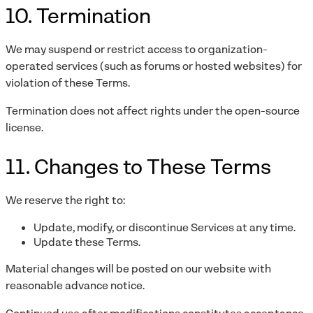
10. Termination
We may suspend or restrict access to organization-
operated services (such as forums or hosted websites) for
violation of these Terms.
Termination does not affect rights under the open-source
license.
11. Changes to These Terms
We reserve the right to:
Update, modify, or discontinue Services at any time.
Update these Terms.
Material changes will be posted on our website with
reasonable advance notice.