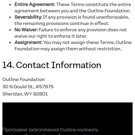
Entire Agreement
: These Terms constitute the entire
agreement between you and the Outline Foundation.
Severability:
If any provision is found unenforceable,
the remaining provisions continue in effect.
No Waiver:
Failure to enforce any provision does not
waive our right to enforce it later.
Assignment:
You may not assign these Terms; Outline
Foundation may assign them without restriction.
14. Contact Information
Outline Foundation
30 N Gould St., #57975
Sheridan, WY 82801
Програмне забезпечення Outline належить