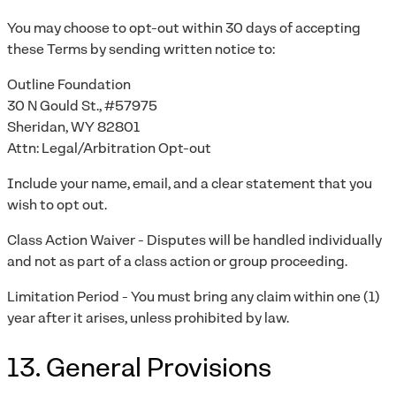
You may choose to opt-out within 30 days of accepting
these Terms by sending written notice to:
Outline Foundation
30 N Gould St., #57975
Sheridan, WY 82801
Attn: Legal/Arbitration Opt-out
Include your name, email, and a clear statement that you
wish to opt out.
Class Action Waiver - Disputes will be handled individually
and not as part of a class action or group proceeding.
Limitation Period - You must bring any claim within one (1)
year after it arises, unless prohibited by law.
13. General Provisions