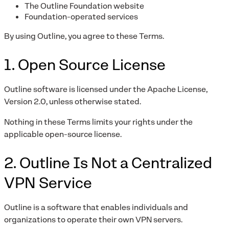
The Outline Foundation website
Foundation-operated services
By using Outline, you agree to these Terms.
1. Open Source License
Outline software is licensed under the Apache License,
Version 2.0, unless otherwise stated.
Nothing in these Terms limits your rights under the
applicable open-source license.
2. Outline Is Not a Centralized
VPN Service
Outline is a software that enables individuals and
organizations to operate their own VPN servers.