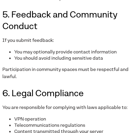
5. Feedback and Community
Conduct
If you submit feedback:
You may optionally provide contact information
You should avoid including sensitive data
Participation in community spaces must be respectful and
lawful.
6. Legal Compliance
You are responsible for complying with laws applicable to:
VPN operation
Telecommunications regulations
Content transmitted through your server