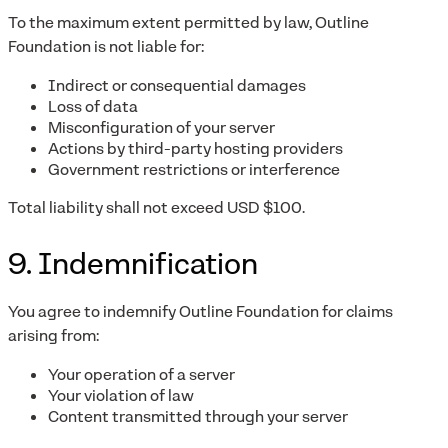
To the maximum extent permitted by law, Outline
Foundation is not liable for:
Indirect or consequential damages
Loss of data
Misconfiguration of your server
Actions by third-party hosting providers
Government restrictions or interference
Total liability shall not exceed USD $100.
9. Indemnification
You agree to indemnify Outline Foundation for claims
arising from:
Your operation of a server
Your violation of law
Content transmitted through your server