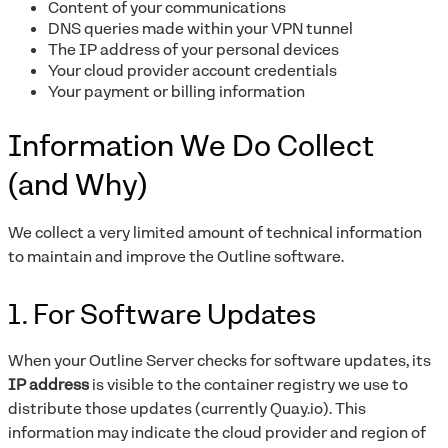
Content of your communications
DNS queries made within your VPN tunnel
The IP address of your personal devices
Your cloud provider account credentials
Your payment or billing information
Information We Do Collect
(and Why)
We collect a very limited amount of technical information
to maintain and improve the Outline software.
1. For Software Updates
When your Outline Server checks for software updates, its
IP address
is visible to the container registry we use to
distribute those updates (currently Quay.io). This
information may indicate the cloud provider and region of