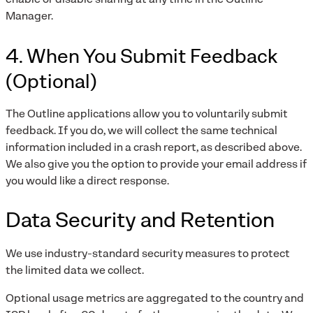
Manager.
4. When You Submit Feedback
(Optional)
The Outline applications allow you to voluntarily submit
feedback. If you do, we will collect the same technical
information included in a crash report, as described above.
We also give you the option to provide your email address if
you would like a direct response.
Data Security and Retention
We use industry-standard security measures to protect
the limited data we collect.
Optional usage metrics are aggregated to the country and