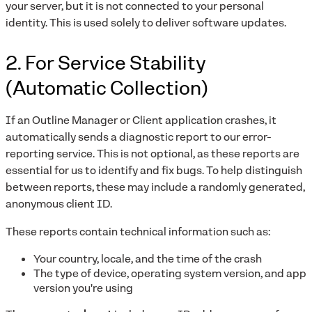
your server, but it is not connected to your personal
identity. This is used solely to deliver software updates.
2. For Service Stability
(Automatic Collection)
If an Outline Manager or Client application crashes, it
automatically sends a diagnostic report to our error-
reporting service. This is not optional, as these reports are
essential for us to identify and fix bugs. To help distinguish
between reports, these may include a randomly generated,
anonymous client ID.
These reports contain technical information such as:
Your country, locale, and the time of the crash
The type of device, operating system version, and app
version you're using