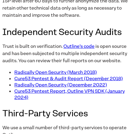
ISP level after 60 days to further anonymize the data. We
retain other technical data only as long as necessary to
maintain and improve the software.
Independent Security Audits
Trust is built on verification.
Outline’s code
is open source
and has been subjected to multiple independent security
audits. You can review their full reports on our website.
Radically Open Security (March 2018)
Cure53 Pentest & Audit Report (December 2018)
Radically Open Security (December 2022)
Cure53 Pentest Report, Outline VPN SDK (January
2024)
Third-Party Services
We use a small number of third-party services to operate