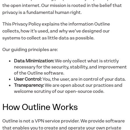
the open internet. Our mission is rooted in the belief that
privacy is a fundamental human right.
This Privacy Policy explains the information Outline
collects, how it’s used, and why we’ve designed our
systems to collect as little data as possible.
Our guiding principles are:
Data Minimization:
We only collect what is strictly
necessary for the security, stability, and improvement
of the Outline software.
User Control:
You, the user, are in control of your data.
Transparency:
We are open about our practices and
welcome scrutiny of our open-source code.
How Outline Works
Outline is not a VPN service provider. We provide software
that enables you to create and operate your own private