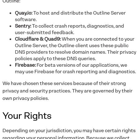
Outline:
Quay.io:
To host and distribute the Outline Server
software.
Sentry:
To collect crash reports, diagnostics, and
user-submitted feedback.
Cloudflare & Quad9:
When you are connected to your
Outline Server, the Outline client uses these public
DNS providers to resolve domain names. Their privacy
policies apply to these DNS queries.
Firebase:
For beta versions of our applications, we
may use Firebase for crash reporting and diagnostics.
We have chosen these services because of their strong
privacy and security practices. They are governed by their
own privacy policies.
Your Rights
Depending on your jurisdiction, you may have certain rights
regarding your personal information. Because we collect