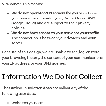
VPN server. This means:
We do not operate VPN servers for you.
You choose
your own server provider (e.g., DigitalOcean, AWS,
Google Cloud) and are subject to their privacy
policies.
We do not have access to your server or your traffic.
The connection is between your devices and your
server.
Because of this design, we are unable to see, log, or store
your browsing history, the content of your communications,
your IP address, or your DNS queries.
Information We Do Not Collect
The Outline Foundation
does not
collect any of the
following user data:
Websites you visit