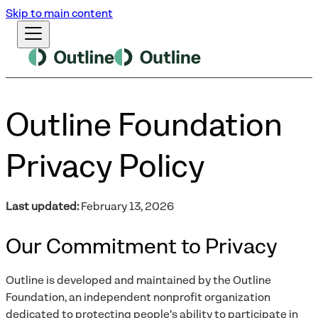
Skip to main content
Outline Foundation
Privacy Policy
Last updated:
February 13, 2026
Our Commitment to Privacy
Outline is developed and maintained by the Outline
Foundation, an independent nonprofit organization
dedicated to protecting people's ability to participate in