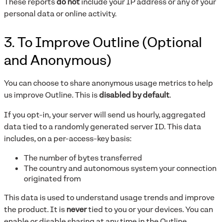
These reports
do not
include your IP address or any of your
personal data or online activity.
3. To Improve Outline (Optional
and Anonymous)
You can choose to share anonymous usage metrics to help
us improve Outline. This is
disabled by default
.
If you opt-in, your server will send us hourly, aggregated
data tied to a randomly generated server ID. This data
includes, on a per-access-key basis:
The number of bytes transferred
The country and autonomous system your connection
originated from
This data is used to understand usage trends and improve
the product. It is
never
tied to you or your devices. You can
enable or disable sharing at any time in the Outline