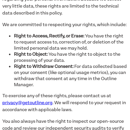
very little data, these rights are limited to the technical
data described in this policy.
We are committed to respecting your rights, which include:
Right to Access, Rectify, or Erase:
You have the right
to request access to, correction of, or deletion of the
limited personal data we may hold.
Right to Object:
You have the right to object to the
processing of your data.
Right to Withdraw Consent:
For data collected based
on your consent (like optional usage metrics), you can
withdraw that consent at any time in the Outline
Manager.
To exercise any of these rights, please contact us at
privacy@getoutline.org
. We will respond to your request in
accordance with applicable laws.
You also always have the right to inspect our open-source
code and review our independent security audits to verify