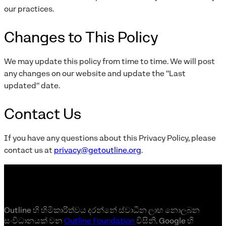
our practices.
Changes to This Policy
We may update this policy from time to time. We will post
any changes on our website and update the "Last
updated" date.
Contact Us
If you have any questions about this Privacy Policy, please
contact us at
privacy@getoutline.org
.
Outline හි හිමිකාරිත්වය දරන්නේ ස්වාධීන ලාභ නොලබන
සංවිධානයක් වන
Outline Foundation
විසිනි. Google හි