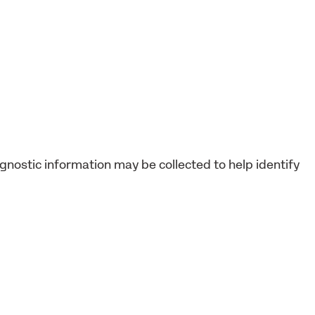
agnostic information may be collected to help identify