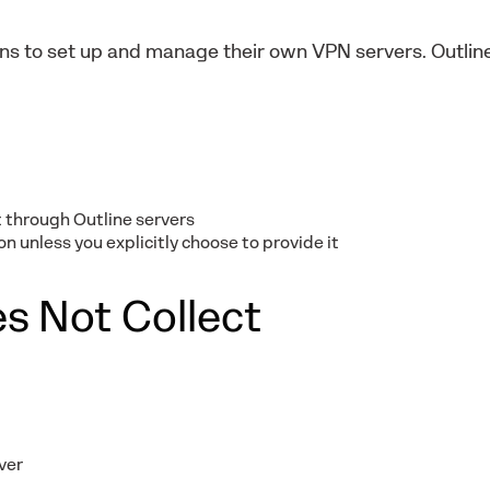
ions to set up and manage their own VPN servers. Outli
 through Outline servers
n unless you explicitly choose to provide it
s Not Collect
ver