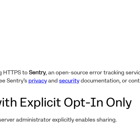
ng HTTPS to
Sentry
, an open-source error tracking servic
ee Sentry’s
privacy
and
security
documentation, or con
ith Explicit Opt-In Only
 server administrator explicitly enables sharing.