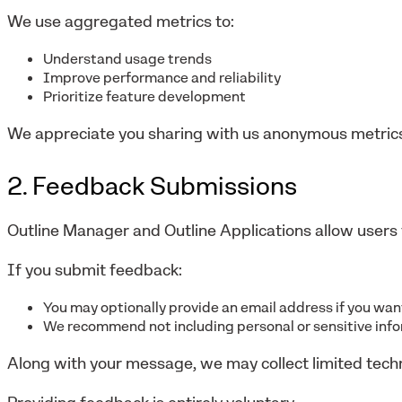
We use aggregated metrics to:
Understand usage trends
Improve performance and reliability
Prioritize feature development
We appreciate you sharing with us anonymous metrics
2. Feedback Submissions
Outline Manager and Outline Applications allow users 
If you submit feedback:
You may optionally provide an email address if you wa
We recommend not including personal or sensitive inf
Along with your message, we may collect limited tech