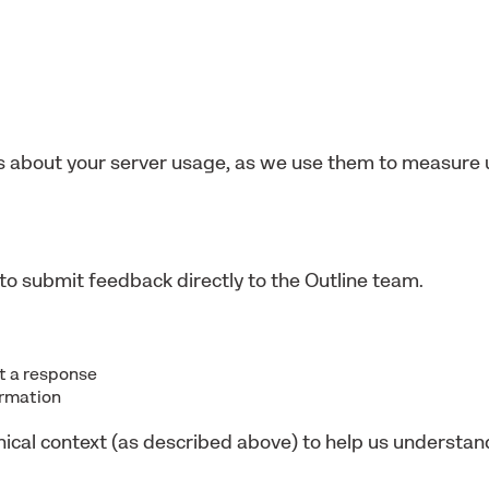
 about your server usage, as we use them to measure 
to submit feedback directly to the Outline team.
nt a response
ormation
nical context (as described above) to help us understa