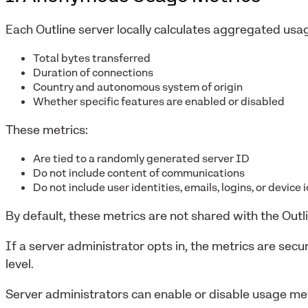
Each Outline server locally calculates aggregated usag
Total bytes transferred
Duration of connections
Country and autonomous system of origin
Whether specific features are enabled or disabled
These metrics:
Are tied to a randomly generated server ID
Do not include content of communications
Do not include user identities, emails, logins, or device 
By default, these metrics are not shared with the Outl
If a server administrator opts in, the metrics are sec
level.
Server administrators can enable or disable usage met