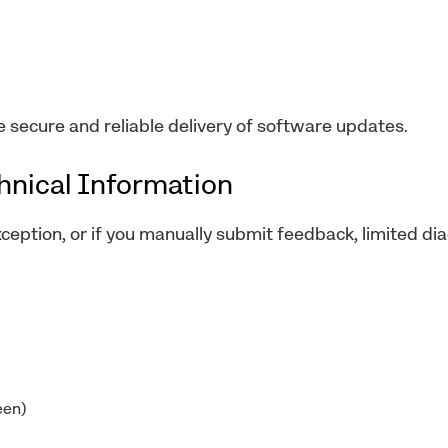
e secure and reliable delivery of software updates.
chnical Information
xception, or if you manually submit feedback, limited di
een)