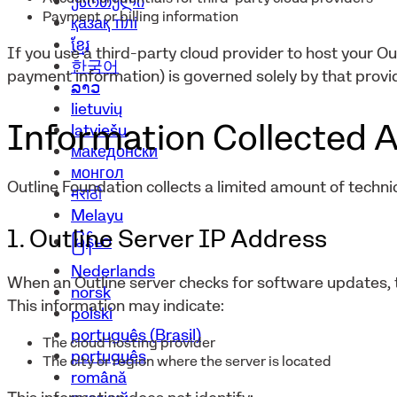
ქართული
Payment or billing information
қазақ тілі
ខ្មែរ
If you use a third-party cloud provider to host your Ou
한국어
payment information) is governed solely by that provid
ລາວ
lietuvių
Information Collected A
latviešu
македонски
монгол
Outline Foundation collects a limited amount of technic
मराठी
Melayu
1. Outline Server IP Address
မြန်မာ
Nederlands
When an Outline server checks for software updates, t
norsk
This information may indicate:
polski
português (Brasil)
The cloud hosting provider
português
The city or region where the server is located
română