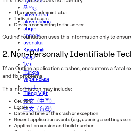
This information does not identify:
русский
සිංහල
The server administrator
slovenčina
Individual users
slovenščina
Devices connecting to the server
shqip
српски
Outline Foundation uses this information only to ensur
svenska
Kiswahili
2. Non-Personally Identifiable Te
தமிழ்
ไทย
If an Outline application crashes, encounters a fatal e
Türkçe
and fix problems.
українська
اردو
This information may include:
Tiếng Việt
中文（中国）
Country
Locale
中文（台灣）
Date and time of the crash or exception
Recent application events (e.g., opening a settings scr
Application version and build number