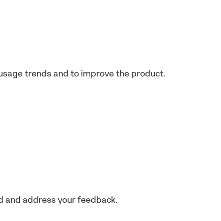
usage trends and to improve the product.
nd and address your feedback.