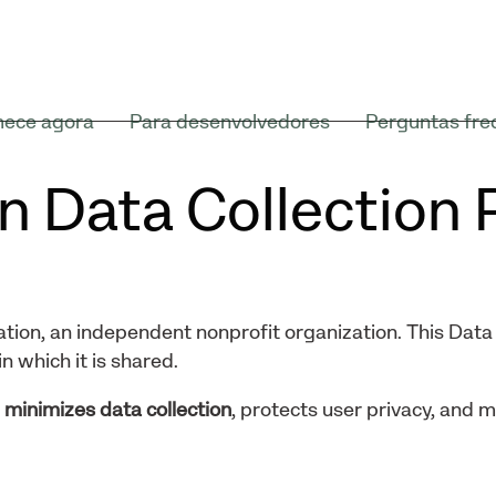
ece agora
Para desenvolvedores
Perguntas fre
n Data Collection 
tion, an independent nonprofit organization. This Data 
n which it is shared.
t
minimizes data collection
, protects user privacy, and 