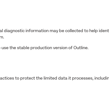
al diagnostic information may be collected to help identi
am.
 use the stable production version of Outline.
ctices to protect the limited data it processes, includi