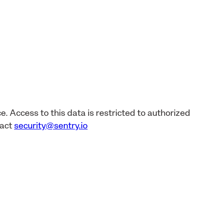
e. Access to this data is restricted to authorized
tact
security@sentry.io