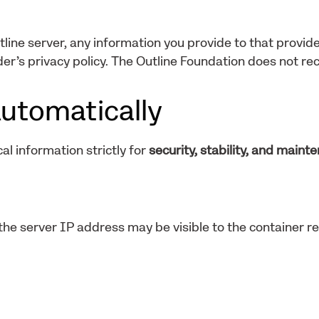
tline server, any information you provide to that provide
er’s privacy policy. The Outline Foundation does not rec
utomatically
al information strictly for
security, stability, and maint
he server IP address may be visible to the container re