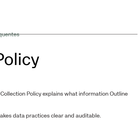
quentes
Policy
Collection Policy explains what information Outline
makes data practices clear and auditable.