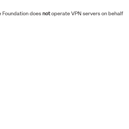
ne Foundation does
not
operate VPN servers on behalf