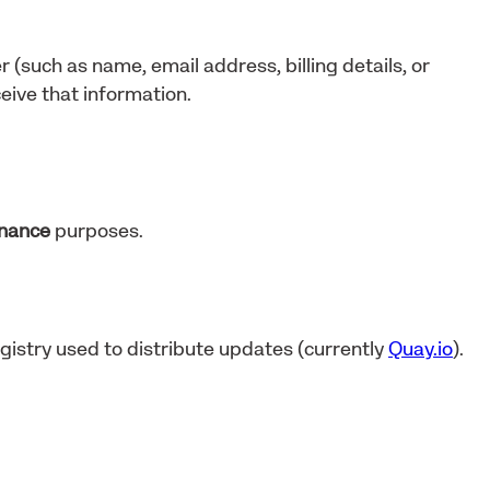
r (such as name, email address, billing details, or
eive that information.
enance
purposes.
gistry used to distribute updates (currently
Quay.io
).