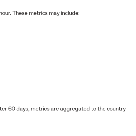
 hour. These metrics may include:
After 60 days, metrics are aggregated to the country