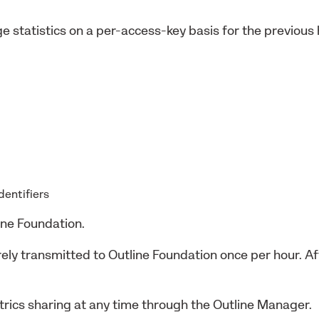
e statistics on a per-access-key basis for the previous
identifiers
ine Foundation.
urely transmitted to Outline Foundation once per hour. 
rics sharing at any time through the Outline Manager.