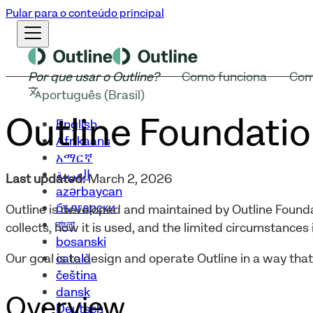
Pular para o conteúdo principal
Por que usar o Outline?
Como funciona
Com
português (Brasil)
Outline Foundatio
English
Afrikaans
አማርኛ
العربية
Last updated:
March 2, 2026
azərbaycan
български
Outline is developed and maintained by Outline Founda
বাংলা
collects, how it is used, and the limited circumstances i
bosanski
català
Our goal is to design and operate Outline in a way tha
čeština
dansk
Overview
Deutsch