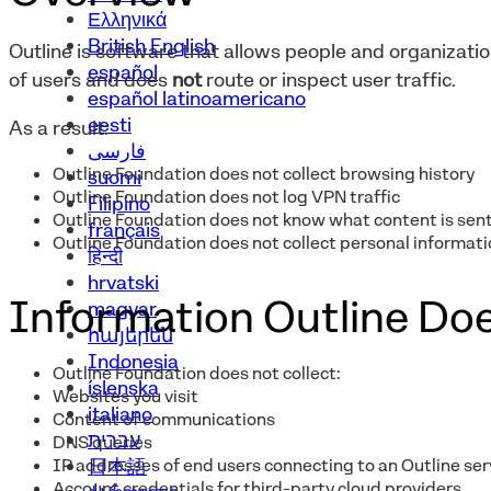
Ελληνικά
British English
Outline is software that allows people and organizat
español
of users and does
not
route or inspect user traffic.
español latinoamericano
eesti
As a result:
فارسی
Outline Foundation does not collect browsing history
suomi
Outline Foundation does not log VPN traffic
Filipino
Outline Foundation does not know what content is sent
français
Outline Foundation does not collect personal informatio
हिन्दी
hrvatski
Information Outline Doe
magyar
հայերեն
Indonesia
Outline Foundation does not collect:
íslenska
Websites you visit
italiano
Content of communications
עברית
DNS queries
IP addresses of end users connecting to an Outline ser
日本語
Account credentials for third-party cloud providers