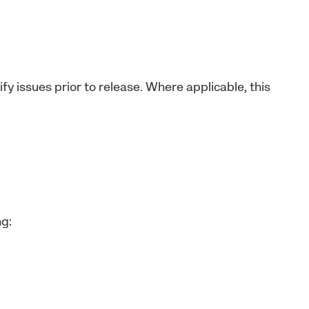
fy issues prior to release. Where applicable, this
ng: