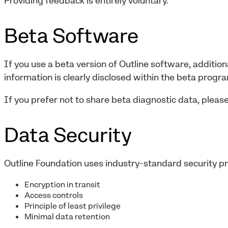
Providing feedback is entirely voluntary.
Beta Software
If you use a beta version of Outline software, addition
information is clearly disclosed within the beta progr
If you prefer not to share beta diagnostic data, please
Data Security
Outline Foundation uses industry-standard security pra
Encryption in transit
Access controls
Principle of least privilege
Minimal data retention