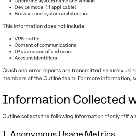
Operating system name and version
Device model (if applicable)
Browser and system architecture
This information does not include:
VPN traffic
Content of communications
IP addresses of end users
Account identifiers
Crash and error reports are transmitted securely usi
members of the Outline team. For more information, s
Information Collected w
Outline collects the following information **only **if a
1. Anonymous Usage Metrics