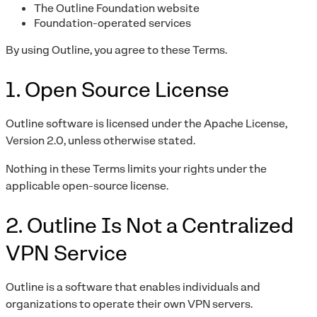
The Outline Foundation website
Foundation-operated services
By using Outline, you agree to these Terms.
1. Open Source License
Outline software is licensed under the Apache License,
Version 2.0, unless otherwise stated.
Nothing in these Terms limits your rights under the
applicable open-source license.
2. Outline Is Not a Centralized
VPN Service
Outline is a software that enables individuals and
organizations to operate their own VPN servers.