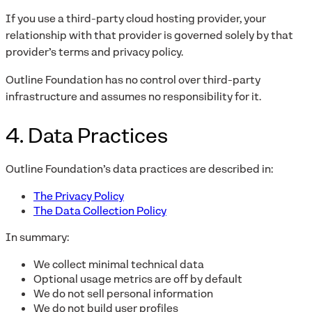
If you use a third-party cloud hosting provider, your
relationship with that provider is governed solely by that
provider’s terms and privacy policy.
Outline Foundation has no control over third-party
infrastructure and assumes no responsibility for it.
4. Data Practices
Outline Foundation’s data practices are described in:
The Privacy Policy
The Data Collection Policy
In summary:
We collect minimal technical data
Optional usage metrics are off by default
We do not sell personal information
We do not build user profiles