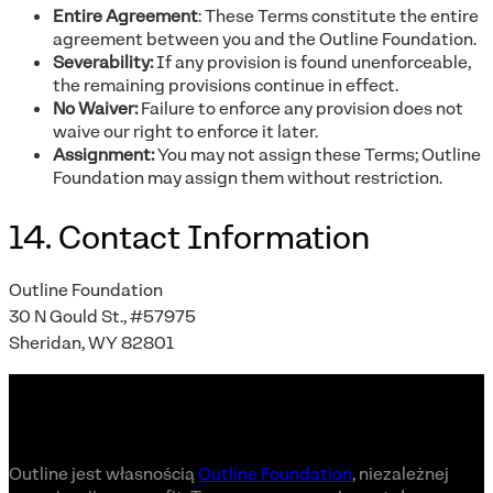
Entire Agreement
: These Terms constitute the entire
agreement between you and the Outline Foundation.
Severability:
If any provision is found unenforceable,
the remaining provisions continue in effect.
No Waiver:
Failure to enforce any provision does not
waive our right to enforce it later.
Assignment:
You may not assign these Terms; Outline
Foundation may assign them without restriction.
14. Contact Information
Outline Foundation
30 N Gould St., #57975
Sheridan, WY 82801
Outline jest własnością
Outline Foundation
, niezależnej