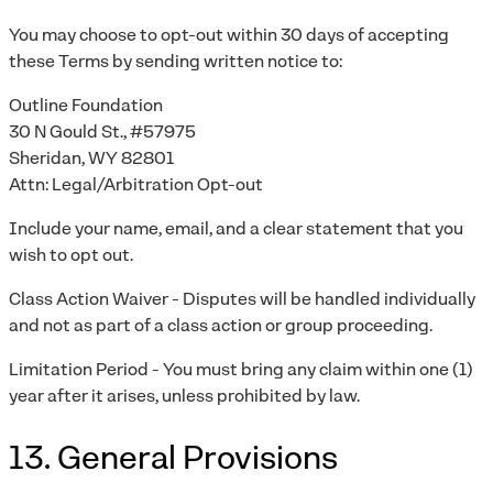
You may choose to opt-out within 30 days of accepting
these Terms by sending written notice to:
Outline Foundation
30 N Gould St., #57975
Sheridan, WY 82801
Attn: Legal/Arbitration Opt-out
Include your name, email, and a clear statement that you
wish to opt out.
Class Action Waiver - Disputes will be handled individually
and not as part of a class action or group proceeding.
Limitation Period - You must bring any claim within one (1)
year after it arises, unless prohibited by law.
13. General Provisions