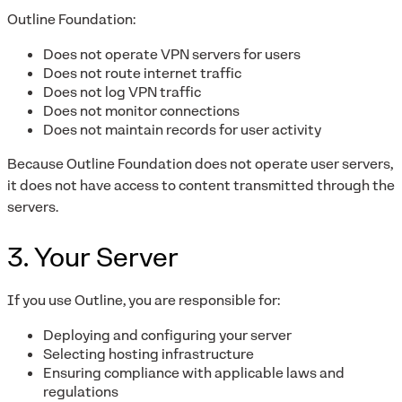
Outline Foundation:
Does not operate VPN servers for users
Does not route internet traffic
Does not log VPN traffic
Does not monitor connections
Does not maintain records for user activity
Because Outline Foundation does not operate user servers,
it does not have access to content transmitted through the
servers.
3. Your Server
If you use Outline, you are responsible for:
Deploying and configuring your server
Selecting hosting infrastructure
Ensuring compliance with applicable laws and
regulations