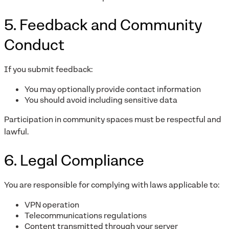
5. Feedback and Community
Conduct
If you submit feedback:
You may optionally provide contact information
You should avoid including sensitive data
Participation in community spaces must be respectful and
lawful.
6. Legal Compliance
You are responsible for complying with laws applicable to:
VPN operation
Telecommunications regulations
Content transmitted through your server