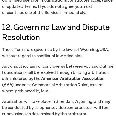
Continued use after modifications constitutes acceptance
of updated Terms. If you do not agree, you must
discontinue use of the Services immediately.
12. Governing Law and Dispute
Resolution
These Terms are governed by the laws of Wyoming, USA,
without regard to conflict of law principles.
Any dispute, claim, or controversy between you and Outline
Foundation shall be resolved through binding arbitration
administered by the
American Arbitration Association
(AAA)
under its Commercial Arbitration Rules, except
where prohibited by law.
Arbitration will take place in Sheridan, Wyoming, and may
be conducted by telephone, video conference, or written
submissions as determined by the arbitrator.