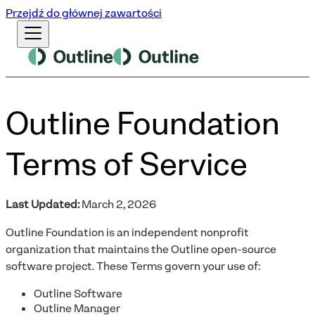
Przejdź do głównej zawartości
Outline Foundation
Terms of Service
Last Updated:
March 2, 2026
Outline Foundation is an independent nonprofit
organization that maintains the Outline open-source
software project. These Terms govern your use of:
Outline Software
Outline Manager