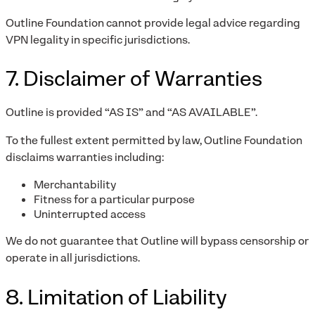
Outline Foundation cannot provide legal advice regarding
VPN legality in specific jurisdictions.
7. Disclaimer of Warranties
Outline is provided “AS IS” and “AS AVAILABLE”.
To the fullest extent permitted by law, Outline Foundation
disclaims warranties including:
Merchantability
Fitness for a particular purpose
Uninterrupted access
We do not guarantee that Outline will bypass censorship or
operate in all jurisdictions.
8. Limitation of Liability