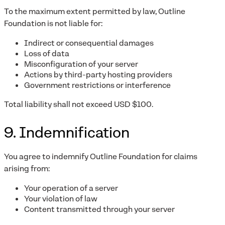
To the maximum extent permitted by law, Outline
Foundation is not liable for:
Indirect or consequential damages
Loss of data
Misconfiguration of your server
Actions by third-party hosting providers
Government restrictions or interference
Total liability shall not exceed USD $100.
9. Indemnification
You agree to indemnify Outline Foundation for claims
arising from:
Your operation of a server
Your violation of law
Content transmitted through your server