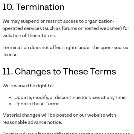
10. Termination
We may suspend or restrict access to organization-
operated services (such as forums or hosted websites) for
violation of these Terms.
Termination does not affect rights under the open-source
license.
11. Changes to These Terms
We reserve the right to:
Update, modify, or discontinue Services at any time.
Update these Terms.
Material changes will be posted on our website with
reasonable advance notice.