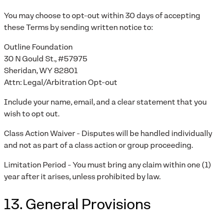
You may choose to opt-out within 30 days of accepting
these Terms by sending written notice to:
Outline Foundation
30 N Gould St., #57975
Sheridan, WY 82801
Attn: Legal/Arbitration Opt-out
Include your name, email, and a clear statement that you
wish to opt out.
Class Action Waiver - Disputes will be handled individually
and not as part of a class action or group proceeding.
Limitation Period - You must bring any claim within one (1)
year after it arises, unless prohibited by law.
13. General Provisions