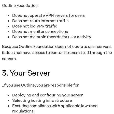
Outline Foundation:
Does not operate VPN servers for users
Does not route internet traffic
Does not log VPN traffic
Does not monitor connections
Does not maintain records for user activity
Because Outline Foundation does not operate user servers,
it does not have access to content transmitted through the
servers.
3. Your Server
If you use Outline, you are responsible for:
Deploying and configuring your server
Selecting hosting infrastructure
Ensuring compliance with applicable laws and
regulations