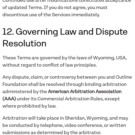
Continued use after modifications constitutes acceptance
of updated Terms. If you do not agree, you must
discontinue use of the Services immediately.
12. Governing Law and Dispute
Resolution
These Terms are governed by the laws of Wyoming, USA,
without regard to conflict of law principles.
Any dispute, claim, or controversy between you and Outline
Foundation shall be resolved through binding arbitration
administered by the
American Arbitration Association
(AAA)
under its Commercial Arbitration Rules, except
where prohibited by law.
Arbitration will take place in Sheridan, Wyoming, and may
be conducted by telephone, video conference, or written
submissions as determined by the arbitrator.