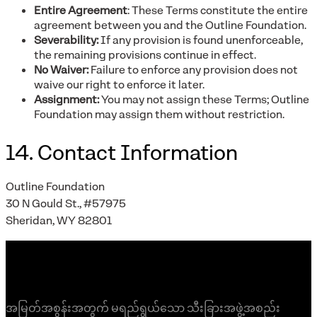
Entire Agreement
: These Terms constitute the entire
agreement between you and the Outline Foundation.
Severability:
If any provision is found unenforceable,
the remaining provisions continue in effect.
No Waiver:
Failure to enforce any provision does not
waive our right to enforce it later.
Assignment:
You may not assign these Terms; Outline
Foundation may assign them without restriction.
14. Contact Information
Outline Foundation
30 N Gould St., #57975
Sheridan, WY 82801
အမြတ်အစွန်းအတွက် မရည်ရွယ်သော သီးခြားအဖွဲ့အစည်း