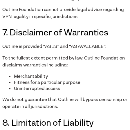
Outline Foundation cannot provide legal advice regarding
VPN legality in specific jurisdictions.
7. Disclaimer of Warranties
Outline is provided “AS IS” and “AS AVAILABLE”.
To the fullest extent permitted by law, Outline Foundation
disclaims warranties including:
Merchantability
Fitness for a particular purpose
Uninterrupted access
We do not guarantee that Outline will bypass censorship or
operate in all jurisdictions.
8. Limitation of Liability