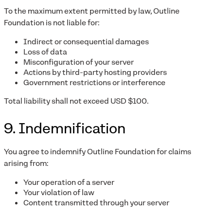
To the maximum extent permitted by law, Outline
Foundation is not liable for:
Indirect or consequential damages
Loss of data
Misconfiguration of your server
Actions by third-party hosting providers
Government restrictions or interference
Total liability shall not exceed USD $100.
9. Indemnification
You agree to indemnify Outline Foundation for claims
arising from:
Your operation of a server
Your violation of law
Content transmitted through your server