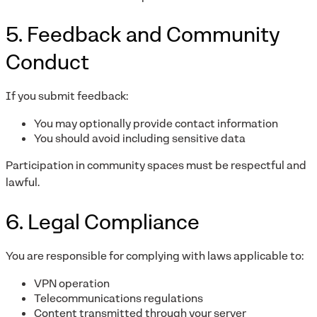
5. Feedback and Community
Conduct
If you submit feedback:
You may optionally provide contact information
You should avoid including sensitive data
Participation in community spaces must be respectful and
lawful.
6. Legal Compliance
You are responsible for complying with laws applicable to:
VPN operation
Telecommunications regulations
Content transmitted through your server