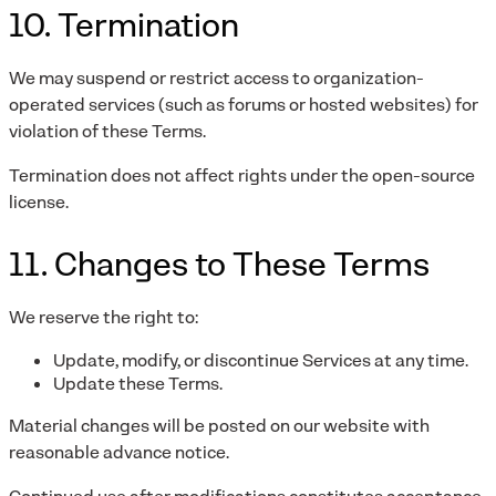
10. Termination
We may suspend or restrict access to organization-
operated services (such as forums or hosted websites) for
violation of these Terms.
Termination does not affect rights under the open-source
license.
11. Changes to These Terms
We reserve the right to:
Update, modify, or discontinue Services at any time.
Update these Terms.
Material changes will be posted on our website with
reasonable advance notice.