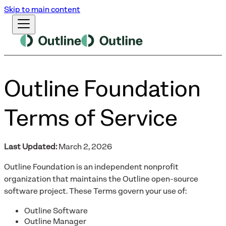
Skip to main content
Outline Foundation
Terms of Service
Last Updated:
March 2, 2026
Outline Foundation is an independent nonprofit
organization that maintains the Outline open-source
software project. These Terms govern your use of:
Outline Software
Outline Manager