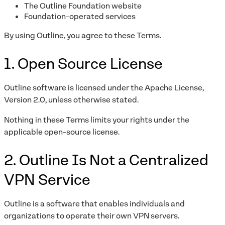
The Outline Foundation website
Foundation-operated services
By using Outline, you agree to these Terms.
1. Open Source License
Outline software is licensed under the Apache License,
Version 2.0, unless otherwise stated.
Nothing in these Terms limits your rights under the
applicable open-source license.
2. Outline Is Not a Centralized
VPN Service
Outline is a software that enables individuals and
organizations to operate their own VPN servers.