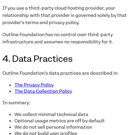
If you use a third-party cloud hosting provider, your
relationship with that provider is governed solely by that
provider’s terms and privacy policy.
Outline Foundation has no control over third-party
infrastructure and assumes no responsibility for it.
4. Data Practices
Outline Foundation’s data practices are described in:
The Privacy Policy
The Data Collection Policy
In summary:
We collect minimal technical data
Optional usage metrics are off by default
We do not sell personal information
We do not build user profiles