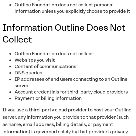
Outline Foundation does not collect personal
information unless you explicitly choose to provide it
Information Outline Does Not
Collect
Outline Foundation does not collect:
Websites you visit
Content of communications
DNS queries
IP addresses of end users connecting to an Outline
server
Account credentials for third-party cloud providers
Payment or billing information
If you use a third-party cloud provider to host your Outline
server, any information you provide to that provider (such
as name, email address, billing details, or payment
information) is governed solely by that provider’s privacy