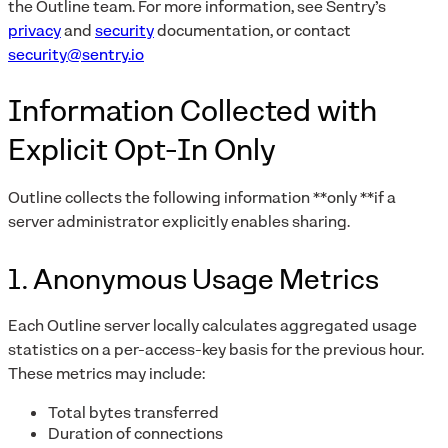
the Outline team. For more information, see Sentry’s
privacy
and
security
documentation, or contact
security@sentry.io
Information Collected with
Explicit Opt-In Only
Outline collects the following information **only **if a
server administrator explicitly enables sharing.
1. Anonymous Usage Metrics
Each Outline server locally calculates aggregated usage
statistics on a per-access-key basis for the previous hour.
These metrics may include:
Total bytes transferred
Duration of connections