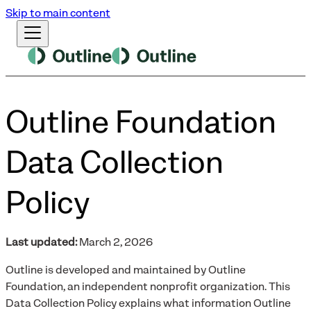
Skip to main content
Outline Foundation
Data Collection
Policy
Last updated:
March 2, 2026
Outline is developed and maintained by Outline
Foundation, an independent nonprofit organization. This
Data Collection Policy explains what information Outline