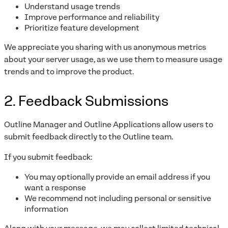
Understand usage trends
Improve performance and reliability
Prioritize feature development
We appreciate you sharing with us anonymous metrics
about your server usage, as we use them to measure usage
trends and to improve the product.
2. Feedback Submissions
Outline Manager and Outline Applications allow users to
submit feedback directly to the Outline team.
If you submit feedback:
You may optionally provide an email address if you
want a response
We recommend not including personal or sensitive
information