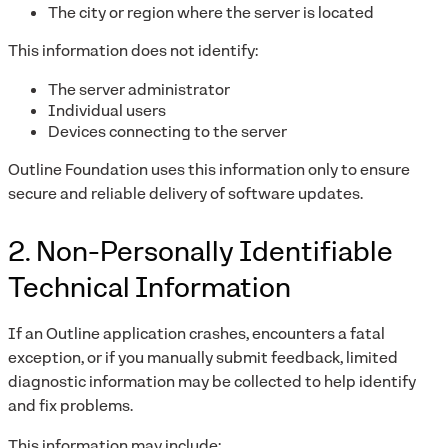
The city or region where the server is located
This information does not identify:
The server administrator
Individual users
Devices connecting to the server
Outline Foundation uses this information only to ensure
secure and reliable delivery of software updates.
2. Non-Personally Identifiable
Technical Information
If an Outline application crashes, encounters a fatal
exception, or if you manually submit feedback, limited
diagnostic information may be collected to help identify
and fix problems.
This information may include: