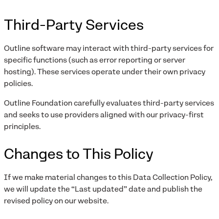
Third-Party Services
Outline software may interact with third-party services for
specific functions (such as error reporting or server
hosting). These services operate under their own privacy
policies.
Outline Foundation carefully evaluates third-party services
and seeks to use providers aligned with our privacy-first
principles.
Changes to This Policy
If we make material changes to this Data Collection Policy,
we will update the “Last updated” date and publish the
revised policy on our website.