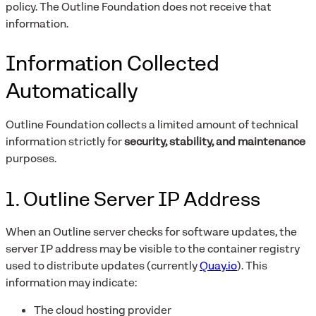
policy. The Outline Foundation does not receive that
information.
Information Collected
Automatically
Outline Foundation collects a limited amount of technical
information strictly for
security, stability, and maintenance
purposes.
1. Outline Server IP Address
When an Outline server checks for software updates, the
server IP address may be visible to the container registry
used to distribute updates (currently
Quay.io
). This
information may indicate:
The cloud hosting provider