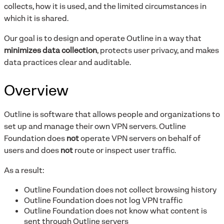
collects, how it is used, and the limited circumstances in
which it is shared.
Our goal is to design and operate Outline in a way that
minimizes data collection
, protects user privacy, and makes
data practices clear and auditable.
Overview
Outline is software that allows people and organizations to
set up and manage their own VPN servers. Outline
Foundation does
not
operate VPN servers on behalf of
users and does
not
route or inspect user traffic.
As a result:
Outline Foundation does not collect browsing history
Outline Foundation does not log VPN traffic
Outline Foundation does not know what content is
sent through Outline servers