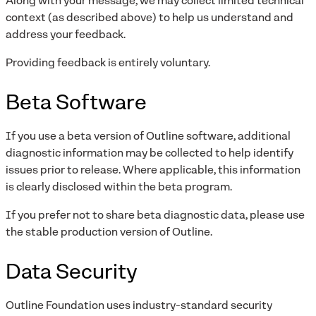
Along with your message, we may collect limited technical
context (as described above) to help us understand and
address your feedback.
Providing feedback is entirely voluntary.
Beta Software
If you use a beta version of Outline software, additional
diagnostic information may be collected to help identify
issues prior to release. Where applicable, this information
is clearly disclosed within the beta program.
If you prefer not to share beta diagnostic data, please use
the stable production version of Outline.
Data Security
Outline Foundation uses industry-standard security