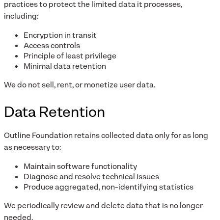
practices to protect the limited data it processes,
including:
Encryption in transit
Access controls
Principle of least privilege
Minimal data retention
We do not sell, rent, or monetize user data.
Data Retention
Outline Foundation retains collected data only for as long
as necessary to:
Maintain software functionality
Diagnose and resolve technical issues
Produce aggregated, non-identifying statistics
We periodically review and delete data that is no longer
needed.