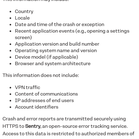
Country
Locale
Date and time of the crash or exception
Recent application events (e.g., opening a settings
screen)
Application version and build number
Operating system name and version
Device model (if applicable)
Browser and system architecture
This information does not include:
VPN traffic
Content of communications
IP addresses of end users
Account identifiers
Crash and error reports are transmitted securely using
HTTPS to
Sentry
, an open-source error tracking service.
Access to this data is restricted to authorized members of