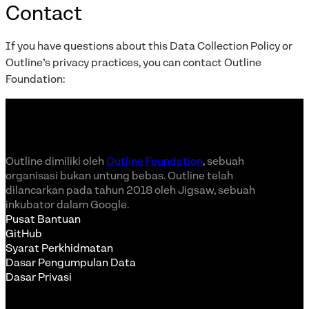
Contact
If you have questions about this Data Collection Policy or
Outline’s privacy practices, you can contact Outline
Foundation:
Outline dimiliki oleh
Outline Foundation
, sebuah
organisasi bukan untung bebas. Outline telah
dilancarkan pada tahun 2018 oleh Jigsaw, sebuah
inkubator dalam Google.
Pusat Bantuan
GitHub
Syarat Perkhidmatan
Dasar Pengumpulan Data
Dasar Privasi