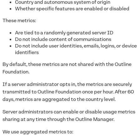
Country and autonomous system of origin
Whether specific features are enabled or disabled
These metrics:
Are tied to a randomly generated server ID
Do not include content of communications
Do not include user identities, emails, logins, or device
identifiers
By default, these metrics are not shared with the Outline
Foundation.
If a server administrator opts in, the metrics are securely
transmitted to Outline Foundation once per hour. After 60
days, metrics are aggregated to the country level.
Server administrators can enable or disable usage metrics
sharing at any time through the Outline Manager.
We use aggregated metrics to: