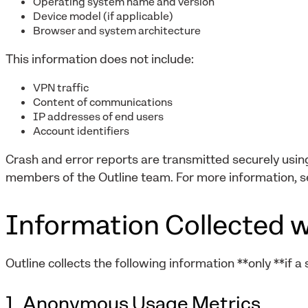
Operating system name and version
Device model (if applicable)
Browser and system architecture
This information does not include:
VPN traffic
Content of communications
IP addresses of end users
Account identifiers
Crash and error reports are transmitted securely usi
members of the Outline team. For more information, s
Information Collected w
Outline collects the following information **only **if a
1. Anonymous Usage Metrics