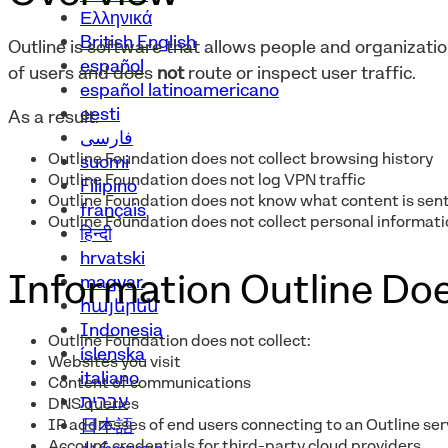
Ελληνικά
British English
Outline is software that allows people and organizat
español
of users and does
not
route or inspect user traffic.
español latinoamericano
eesti
As a result:
فارسی
Outline Foundation does not collect browsing history
suomi
Outline Foundation does not log VPN traffic
Filipino
Outline Foundation does not know what content is sent
français
Outline Foundation does not collect personal informatio
हिन्दी
hrvatski
Information Outline Doe
magyar
հայերեն
Indonesia
Outline Foundation does not collect:
íslenska
Websites you visit
italiano
Content of communications
עברית
DNS queries
IP addresses of end users connecting to an Outline ser
日本語
Account credentials for third-party cloud providers