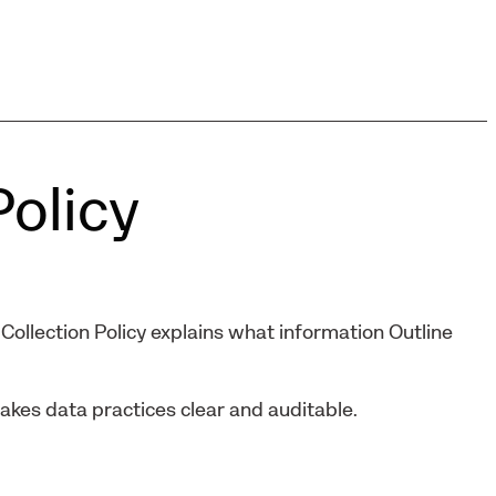
Policy
Collection Policy explains what information Outline
makes data practices clear and auditable.