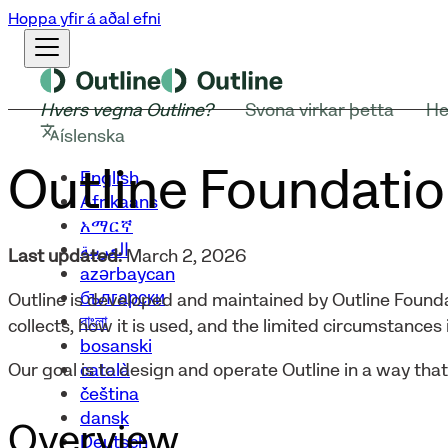
Hoppa yfir á aðal efni
Hvers vegna Outline?
Svona virkar þetta
He
íslenska
Outline Foundatio
English
Afrikaans
አማርኛ
العربية
Last updated:
March 2, 2026
azərbaycan
български
Outline is developed and maintained by Outline Founda
বাংলা
collects, how it is used, and the limited circumstances i
bosanski
català
Our goal is to design and operate Outline in a way tha
čeština
dansk
Overview
Deutsch