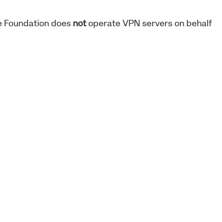
ne Foundation does
not
operate VPN servers on behalf