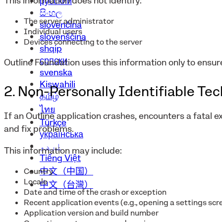
This information does not identify:
русский
සිංහල
The server administrator
slovenčina
Individual users
slovenščina
Devices connecting to the server
shqip
српски
Outline Foundation uses this information only to ensur
svenska
Kiswahili
2. Non-Personally Identifiable Te
தமிழ்
ไทย
If an Outline application crashes, encounters a fatal e
Türkçe
and fix problems.
українська
اردو
This information may include:
Tiếng Việt
中文（中国）
Country
Locale
中文（台灣）
Date and time of the crash or exception
Recent application events (e.g., opening a settings scr
Application version and build number