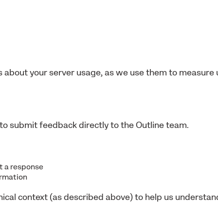
 about your server usage, as we use them to measure 
to submit feedback directly to the Outline team.
nt a response
ormation
nical context (as described above) to help us understa