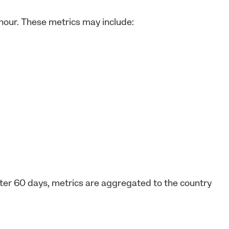
 hour. These metrics may include:
After 60 days, metrics are aggregated to the country