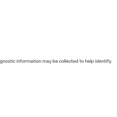
agnostic information may be collected to help identify