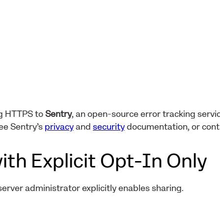
ng HTTPS to
Sentry
, an open-source error tracking servic
ee Sentry’s
privacy
and
security
documentation, or con
ith Explicit Opt-In Only
 server administrator explicitly enables sharing.