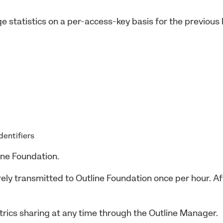
e statistics on a per-access-key basis for the previous
identifiers
ine Foundation.
urely transmitted to Outline Foundation once per hour. 
rics sharing at any time through the Outline Manager.