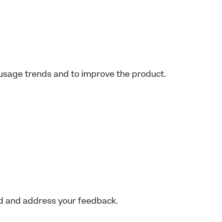
usage trends and to improve the product.
nd and address your feedback.