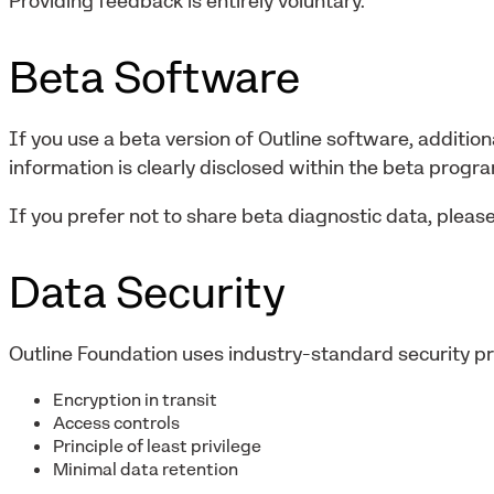
Providing feedback is entirely voluntary.
Beta Software
If you use a beta version of Outline software, addition
information is clearly disclosed within the beta progr
If you prefer not to share beta diagnostic data, please
Data Security
Outline Foundation uses industry-standard security pra
Encryption in transit
Access controls
Principle of least privilege
Minimal data retention