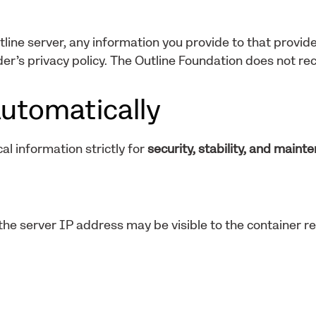
tline server, any information you provide to that provide
er’s privacy policy. The Outline Foundation does not rec
utomatically
al information strictly for
security, stability, and maint
he server IP address may be visible to the container re