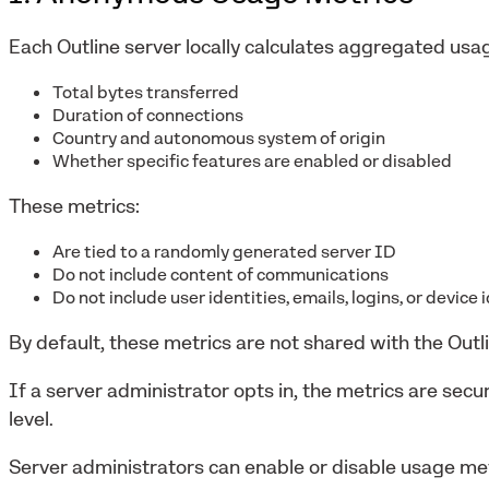
Each Outline server locally calculates aggregated usag
Total bytes transferred
Duration of connections
Country and autonomous system of origin
Whether specific features are enabled or disabled
These metrics:
Are tied to a randomly generated server ID
Do not include content of communications
Do not include user identities, emails, logins, or device 
By default, these metrics are not shared with the Outl
If a server administrator opts in, the metrics are sec
level.
Server administrators can enable or disable usage met