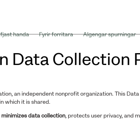
fjast handa
Fyrir forritara
Algengar spurningar
n Data Collection 
tion, an independent nonprofit organization. This Data 
n which it is shared.
t
minimizes data collection
, protects user privacy, and 