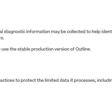
al diagnostic information may be collected to help identi
am.
 use the stable production version of Outline.
ctices to protect the limited data it processes, includi