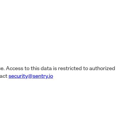
e. Access to this data is restricted to authorized
tact
security@sentry.io