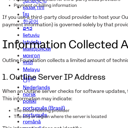
ქართული
Payment or billing information
қазақ тілі
ខ្មែរ
If you use a third-party cloud provider to host your Ou
한국어
payment information) is governed solely by that provid
ລາວ
lietuvių
Information Collected A
latviešu
македонски
монгол
Outline Foundation collects a limited amount of technic
मराठी
Melayu
1. Outline Server IP Address
မြန်မာ
Nederlands
When an Outline server checks for software updates, t
norsk
This information may indicate:
polski
português (Brasil)
The cloud hosting provider
português
The city or region where the server is located
română