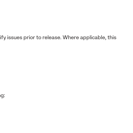
fy issues prior to release. Where applicable, this
ng: