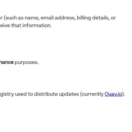
r (such as name, email address, billing details, or
eive that information.
enance
purposes.
gistry used to distribute updates (currently
Quay.io
).