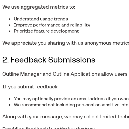
We use aggregated metrics to:
Understand usage trends
Improve performance and reliability
Prioritize feature development
We appreciate you sharing with us anonymous metrics
2. Feedback Submissions
Outline Manager and Outline Applications allow users 
If you submit feedback:
You may optionally provide an email address if you wa
We recommend not including personal or sensitive inf
Along with your message, we may collect limited tech