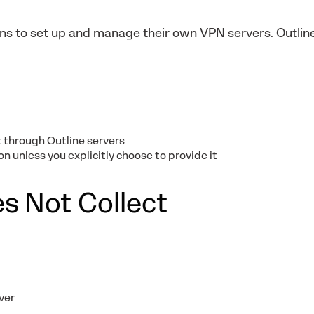
ions to set up and manage their own VPN servers. Outli
 through Outline servers
n unless you explicitly choose to provide it
s Not Collect
ver