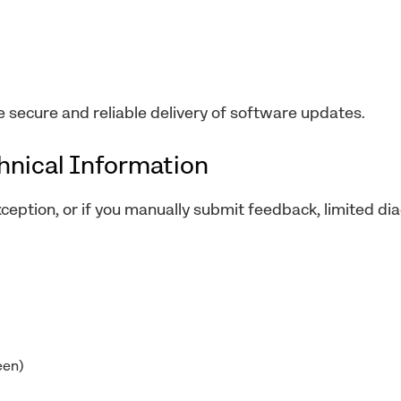
e secure and reliable delivery of software updates.
chnical Information
xception, or if you manually submit feedback, limited di
een)