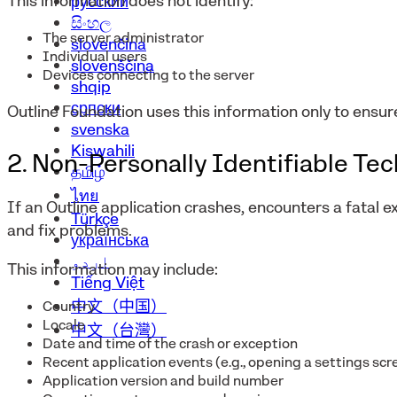
This information does not identify:
русский
සිංහල
The server administrator
slovenčina
Individual users
slovenščina
Devices connecting to the server
shqip
српски
Outline Foundation uses this information only to ensur
svenska
Kiswahili
2. Non-Personally Identifiable Te
தமிழ்
ไทย
If an Outline application crashes, encounters a fatal e
Türkçe
and fix problems.
українська
اردو
This information may include:
Tiếng Việt
中文（中国）
Country
Locale
中文（台灣）
Date and time of the crash or exception
Recent application events (e.g., opening a settings scr
Application version and build number