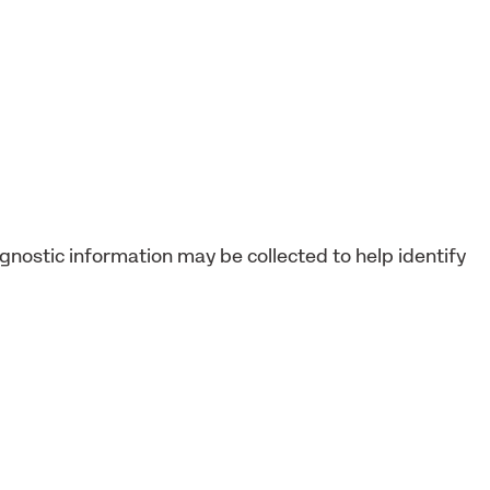
agnostic information may be collected to help identify