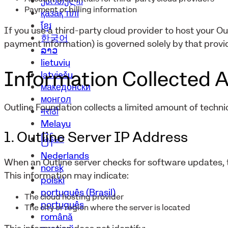
ქართული
Payment or billing information
қазақ тілі
ខ្មែរ
If you use a third-party cloud provider to host your Ou
한국어
payment information) is governed solely by that provid
ລາວ
lietuvių
Information Collected A
latviešu
македонски
монгол
Outline Foundation collects a limited amount of technic
मराठी
Melayu
1. Outline Server IP Address
မြန်မာ
Nederlands
When an Outline server checks for software updates, t
norsk
This information may indicate:
polski
português (Brasil)
The cloud hosting provider
português
The city or region where the server is located
română