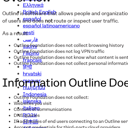
Ελληνικά
British English
Outline is software that allows people and organizat
español
of users and does
not
route or inspect user traffic.
español latinoamericano
eesti
As a result:
فارسی
Outline Foundation does not collect browsing history
suomi
Outline Foundation does not log VPN traffic
Filipino
Outline Foundation does not know what content is sent
français
Outline Foundation does not collect personal informatio
हिन्दी
hrvatski
Information Outline Doe
magyar
հայերեն
Indonesia
Outline Foundation does not collect:
íslenska
Websites you visit
italiano
Content of communications
עברית
DNS queries
IP addresses of end users connecting to an Outline ser
日本語
Account credentials for third-party cloud providers