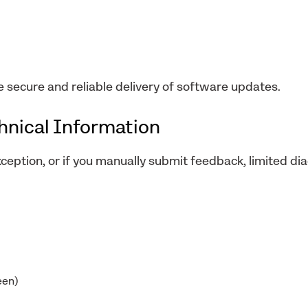
e secure and reliable delivery of software updates.
chnical Information
xception, or if you manually submit feedback, limited di
een)