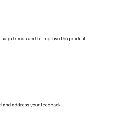
usage trends and to improve the product.
nd and address your feedback.