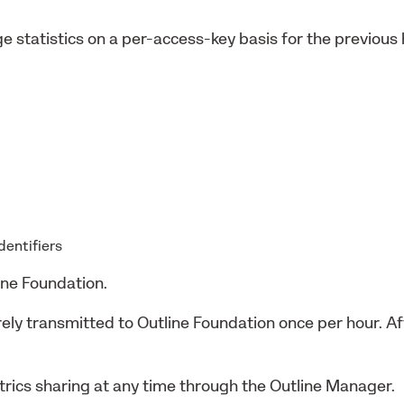
e statistics on a per-access-key basis for the previous
identifiers
ine Foundation.
urely transmitted to Outline Foundation once per hour. 
rics sharing at any time through the Outline Manager.