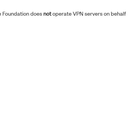
ne Foundation does
not
operate VPN servers on behalf