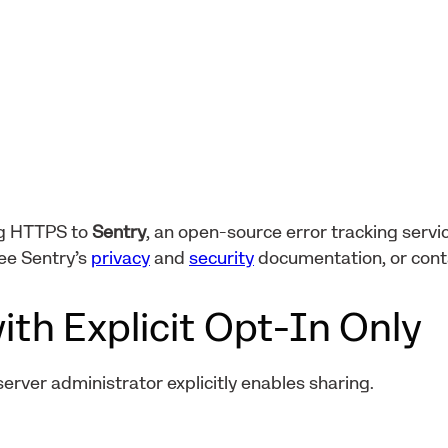
ng HTTPS to
Sentry
, an open-source error tracking servic
ee Sentry’s
privacy
and
security
documentation, or con
ith Explicit Opt-In Only
 server administrator explicitly enables sharing.