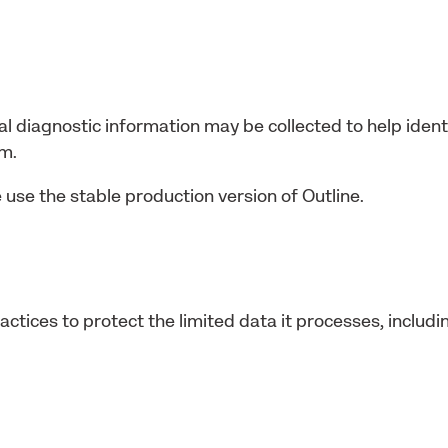
al diagnostic information may be collected to help identi
am.
 use the stable production version of Outline.
ctices to protect the limited data it processes, includi