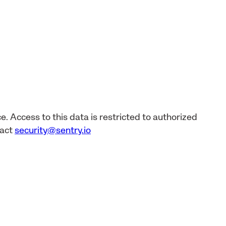
e. Access to this data is restricted to authorized
tact
security@sentry.io