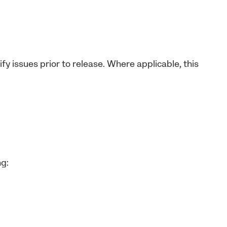
fy issues prior to release. Where applicable, this
ng: