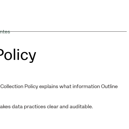
ntes
Policy
Collection Policy explains what information Outline
makes data practices clear and auditable.