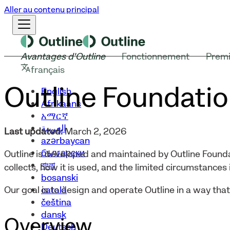
Aller au contenu principal
Avantages d'Outline
Fonctionnement
Premi
français
Outline Foundatio
English
Afrikaans
አማርኛ
العربية
Last updated:
March 2, 2026
azərbaycan
български
Outline is developed and maintained by Outline Founda
বাংলা
collects, how it is used, and the limited circumstances i
bosanski
català
Our goal is to design and operate Outline in a way tha
čeština
dansk
Overview
Deutsch