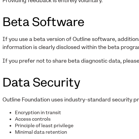
Providing feedback is entirely voluntary.
Beta Software
If you use a beta version of Outline software, addition
information is clearly disclosed within the beta progr
If you prefer not to share beta diagnostic data, please
Data Security
Outline Foundation uses industry-standard security pra
Encryption in transit
Access controls
Principle of least privilege
Minimal data retention