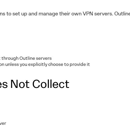
ions to set up and manage their own VPN servers. Outli
 through Outline servers
n unless you explicitly choose to provide it
s Not Collect
ver