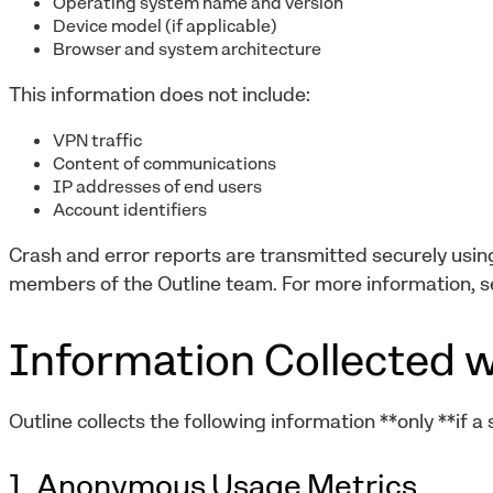
Operating system name and version
Device model (if applicable)
Browser and system architecture
This information does not include:
VPN traffic
Content of communications
IP addresses of end users
Account identifiers
Crash and error reports are transmitted securely usi
members of the Outline team. For more information, s
Information Collected w
Outline collects the following information **only **if a
1. Anonymous Usage Metrics