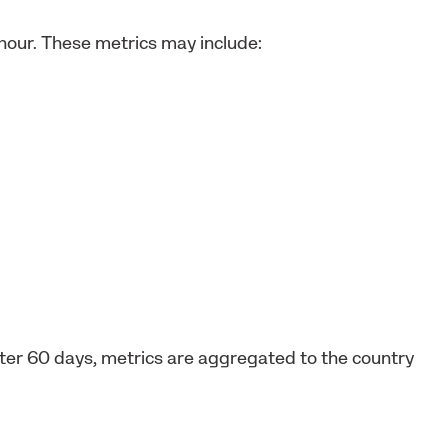
 hour. These metrics may include:
After 60 days, metrics are aggregated to the country