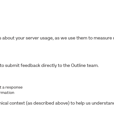
 about your server usage, as we use them to measure 
to submit feedback directly to the Outline team.
nt a response
ormation
nical context (as described above) to help us understa