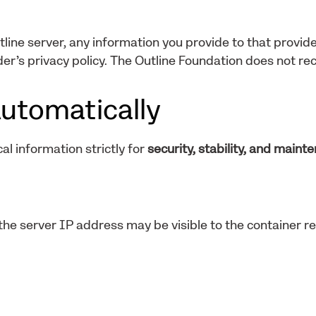
tline server, any information you provide to that provide
er’s privacy policy. The Outline Foundation does not rec
utomatically
al information strictly for
security, stability, and maint
he server IP address may be visible to the container re