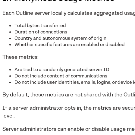
Each Outline server locally calculates aggregated usag
Total bytes transferred
Duration of connections
Country and autonomous system of origin
Whether specific features are enabled or disabled
These metrics:
Are tied to a randomly generated server ID
Do not include content of communications
Do not include user identities, emails, logins, or device 
By default, these metrics are not shared with the Outl
If a server administrator opts in, the metrics are sec
level.
Server administrators can enable or disable usage met