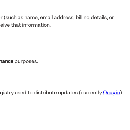
r (such as name, email address, billing details, or
eive that information.
enance
purposes.
gistry used to distribute updates (currently
Quay.io
).