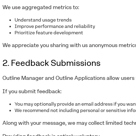
We use aggregated metrics to:
Understand usage trends
Improve performance and reliability
Prioritize feature development
We appreciate you sharing with us anonymous metrics
2. Feedback Submissions
Outline Manager and Outline Applications allow users 
If you submit feedback:
You may optionally provide an email address if you wa
We recommend not including personal or sensitive inf
Along with your message, we may collect limited tech