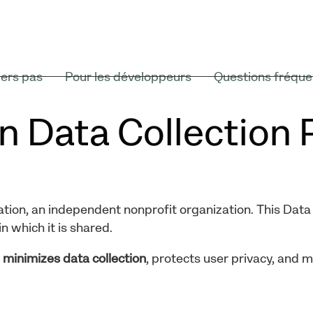
ers pas
Pour les développeurs
Questions fréque
n Data Collection 
tion, an independent nonprofit organization. This Data 
n which it is shared.
t
minimizes data collection
, protects user privacy, and 