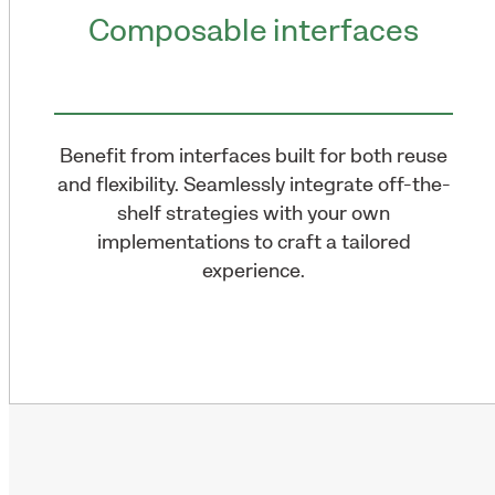
Composable interfaces
Benefit from interfaces built for both reuse
and flexibility. Seamlessly integrate off-the-
shelf strategies with your own
implementations to craft a tailored
experience.