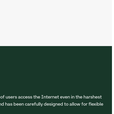
 of users access the Internet even in the harshest
d has been carefully designed to allow for flexible