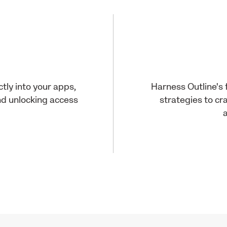
ly into your apps,
Harness Outline's 
d unlocking access
strategies to cr
a