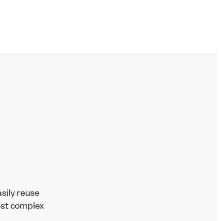
sily reuse
ost complex