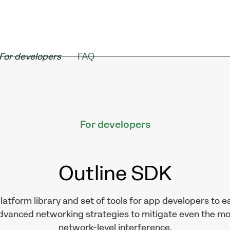
For developers
FAQ
For developers
Outline
SDK
latform library and set of tools for app developers to ea
advanced networking strategies to mitigate even the m
network-level interference.