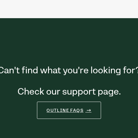
Can't find what you're looking for
Check our support page.
OUTLINE FAQS