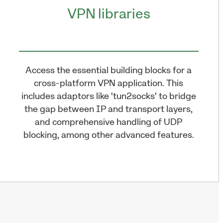
VPN libraries
Access the essential building blocks for a
cross-platform VPN application. This
includes adaptors like 'tun2socks' to bridge
the gap between IP and transport layers,
and comprehensive handling of UDP
blocking, among other advanced features.