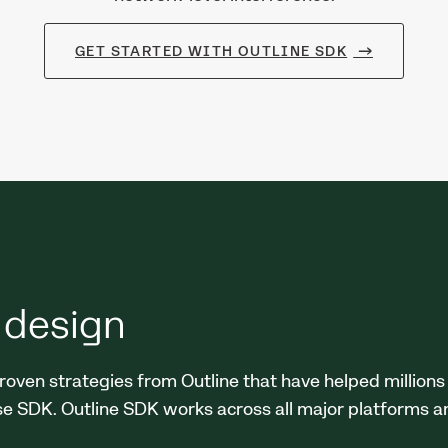
GET STARTED WITH OUTLINE SDK
 design
roven strategies from Outline that have helped millions
se SDK. Outline SDK works across all major platforms an