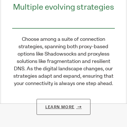
Multiple evolving strategies
Choose among a suite of connection
strategies, spanning both proxy-based
options like Shadowsocks and proxyless
solutions like fragmentation and resilient
DNS. As the digital landscape changes, our
strategies adapt and expand, ensuring that
your connectivity is always one step ahead.
LEARN MORE