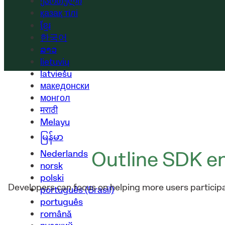
ქართული
қазақ тілі
ខ្មែរ
한국어
ລາວ
lietuvių
latviešu
македонски
монгол
मराठी
Melayu
မြန်မာ
Outline SDK en
Nederlands
norsk
polski
Developers can focus on helping more users participat
português (Brasil)
português
română