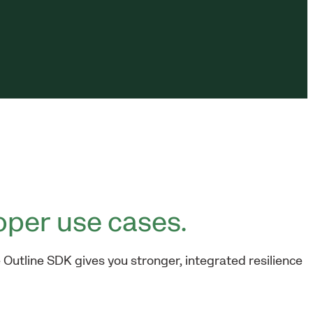
oper use cases.
 Outline SDK gives you stronger, integrated resilience