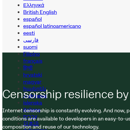
Ελληνικά
British English
español
español latinoamericano
eesti
فارسی
suomi
Filipino
français
हिन्दी
hrvatski
magyar
հայերեն
Censorship resilience by
Indonesia
íslenska
italiano
Internet censorship is constantly evolving. And now, p
עברית
conditions are available to developers in an easy-to-u
日本語
composition and reuse of our technology.