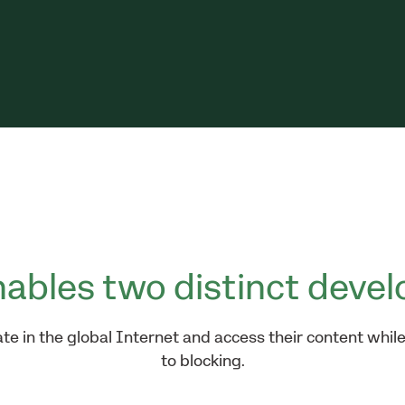
ables two distinct devel
e in the global Internet and access their content while
to blocking.