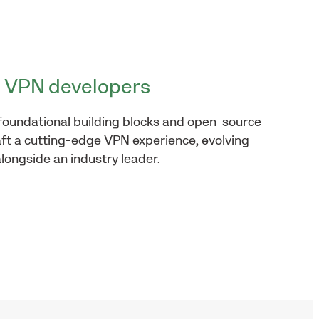
VPN developers
foundational building blocks and open-source
aft a cutting-edge VPN experience, evolving
longside an industry leader.