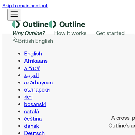
Skip to main content
Why Outline?
How it works
Get started
British English
English
Afrikaans
አማርኛ
العربية
azərbaycan
български
বাংলা
bosanski
català
A cross-p
čeština
Outline's 
dansk
Deutsch