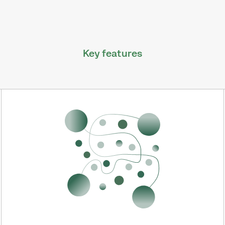
Key features