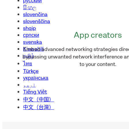
русский
සිංහල
slovenčina
slovenščina
shqip
App creators
српски
svenska
Kiswahili
Embed advanced networking strategies direct
தமிழ்
bypassing unwanted network interference an
ไทย
to your content.
Türkçe
українська
اردو
Tiếng Việt
中文（中国）
中文（台灣）