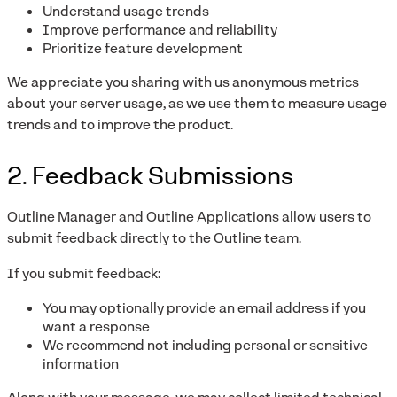
Understand usage trends
Improve performance and reliability
Prioritize feature development
We appreciate you sharing with us anonymous metrics
about your server usage, as we use them to measure usage
trends and to improve the product.
2. Feedback Submissions
Outline Manager and Outline Applications allow users to
submit feedback directly to the Outline team.
If you submit feedback:
You may optionally provide an email address if you
want a response
We recommend not including personal or sensitive
information