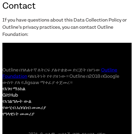
Contact
If you have questions about this Data Collection Policy or
Outline’s privacy practices, you can contact Outline
Foundation:
Outline በገለልተኛ ለትርፍ ያልተቋቋመ ድርጅት በሆነው
Outline
Foundation
ባለቤትነት የተያዘ ነው። Outline በ2018 በGoogle
ውስጥ ያለ የJigsaw ማቀፊያ ተጀመረ።
የእገዛ ማዕከል
GitHub
የአገልግሎት ውል
የውሂብ አሰባሰብ መመሪያ
የግላዊነት መመሪያ
2026 © ሁሉም መብቶች በህግ የተጠበቁ ናቸው