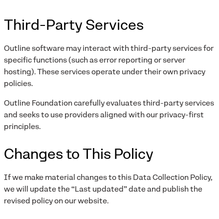
Third-Party Services
Outline software may interact with third-party services for
specific functions (such as error reporting or server
hosting). These services operate under their own privacy
policies.
Outline Foundation carefully evaluates third-party services
and seeks to use providers aligned with our privacy-first
principles.
Changes to This Policy
If we make material changes to this Data Collection Policy,
we will update the “Last updated” date and publish the
revised policy on our website.