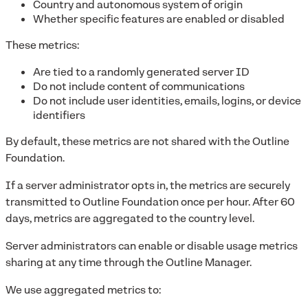
Country and autonomous system of origin
Whether specific features are enabled or disabled
These metrics:
Are tied to a randomly generated server ID
Do not include content of communications
Do not include user identities, emails, logins, or device
identifiers
By default, these metrics are not shared with the Outline
Foundation.
If a server administrator opts in, the metrics are securely
transmitted to Outline Foundation once per hour. After 60
days, metrics are aggregated to the country level.
Server administrators can enable or disable usage metrics
sharing at any time through the Outline Manager.
We use aggregated metrics to: