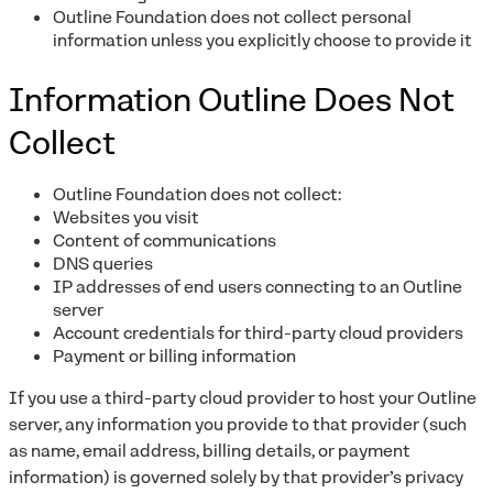
Outline Foundation does not collect personal
information unless you explicitly choose to provide it
Information Outline Does Not
Collect
Outline Foundation does not collect:
Websites you visit
Content of communications
DNS queries
IP addresses of end users connecting to an Outline
server
Account credentials for third-party cloud providers
Payment or billing information
If you use a third-party cloud provider to host your Outline
server, any information you provide to that provider (such
as name, email address, billing details, or payment
information) is governed solely by that provider’s privacy