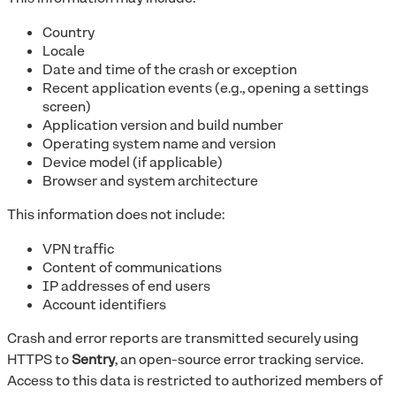
Country
Locale
Date and time of the crash or exception
Recent application events (e.g., opening a settings
screen)
Application version and build number
Operating system name and version
Device model (if applicable)
Browser and system architecture
This information does not include:
VPN traffic
Content of communications
IP addresses of end users
Account identifiers
Crash and error reports are transmitted securely using
HTTPS to
Sentry
, an open-source error tracking service.
Access to this data is restricted to authorized members of