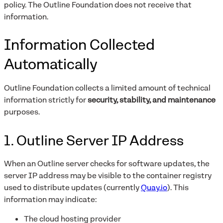
policy. The Outline Foundation does not receive that
information.
Information Collected
Automatically
Outline Foundation collects a limited amount of technical
information strictly for
security, stability, and maintenance
purposes.
1. Outline Server IP Address
When an Outline server checks for software updates, the
server IP address may be visible to the container registry
used to distribute updates (currently
Quay.io
). This
information may indicate:
The cloud hosting provider