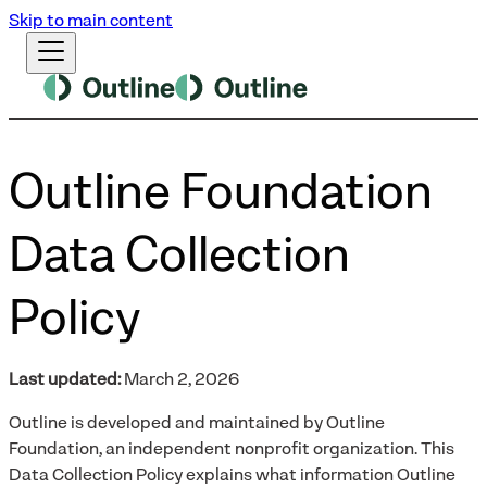
Skip to main content
Outline Foundation
Data Collection
Policy
Last updated:
March 2, 2026
Outline is developed and maintained by Outline
Foundation, an independent nonprofit organization. This
Data Collection Policy explains what information Outline