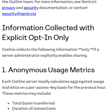
the Outline team. For more information, see Sentry’s
privacy
and
security
documentation, or contact
security@sentry.io
Information Collected with
Explicit Opt-In Only
Outline collects the following information **only **if a
server administrator explicitly enables sharing.
1. Anonymous Usage Metrics
Each Outline server locally calculates aggregated usage
statistics on a per-access-key basis for the previous hour.
These metrics may include:
Total bytes transferred
Duration of connections