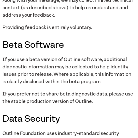
Along with your message, we may collect limited technical
context (as described above) to help us understand and
address your feedback.
Providing feedback is entirely voluntary.
Beta Software
If you use a beta version of Outline software, additional
diagnostic information may be collected to help identify
issues prior to release. Where applicable, this information
is clearly disclosed within the beta program.
If you prefer not to share beta diagnostic data, please use
the stable production version of Outline.
Data Security
Outline Foundation uses industry-standard security