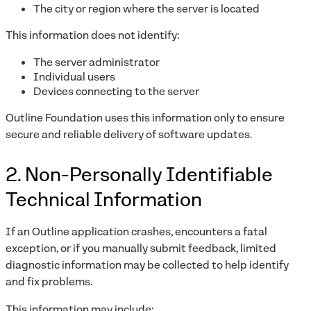
The city or region where the server is located
This information does not identify:
The server administrator
Individual users
Devices connecting to the server
Outline Foundation uses this information only to ensure
secure and reliable delivery of software updates.
2. Non-Personally Identifiable
Technical Information
If an Outline application crashes, encounters a fatal
exception, or if you manually submit feedback, limited
diagnostic information may be collected to help identify
and fix problems.
This information may include: