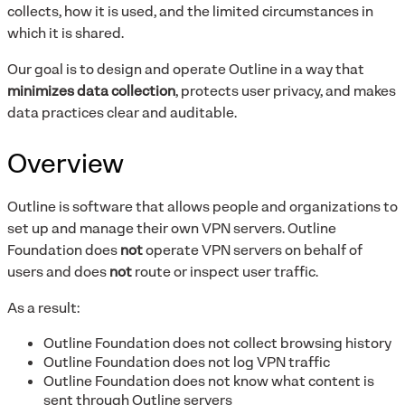
collects, how it is used, and the limited circumstances in
which it is shared.
Our goal is to design and operate Outline in a way that
minimizes data collection
, protects user privacy, and makes
data practices clear and auditable.
Overview
Outline is software that allows people and organizations to
set up and manage their own VPN servers. Outline
Foundation does
not
operate VPN servers on behalf of
users and does
not
route or inspect user traffic.
As a result:
Outline Foundation does not collect browsing history
Outline Foundation does not log VPN traffic
Outline Foundation does not know what content is
sent through Outline servers