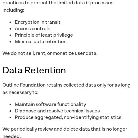
practices to protect the limited data it processes,
including:
Encryption in transit
Access controls
Principle of least privilege
Minimal data retention
We do not sell, rent, or monetize user data.
Data Retention
Outline Foundation retains collected data only for as long
as necessary to:
Maintain software functionality
Diagnose and resolve technical issues
Produce aggregated, non-identifying statistics
We periodically review and delete data that is no longer
needed.